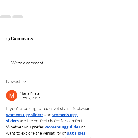
13 Comments
Write a comment...
Newest
Maria Kristen
Oct 07, 2025
If you're looking for cozy yet stylish footwear, 
womens ugg sliders
 and 
women's ugg 
sliders
 are the perfect choice for comfort. 
Whether you prefer 
womens ugg slides
 or 
want to explore the versatility of 
ugg slides 