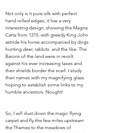
Not only is it pure silk with perfect 
hand rolled edges, it has a very 
interesting design, showing the Magna 
Carta from 1215, with greedy King John 
astride his horse accompanied by dogs 
hunting deer, rabbits  and the like. The 
Barons of the land were in revolt 
against his ever increasing taxes and 
their shields border the scarf. I study 
their names with my magnifying glass 
hoping to establish some links to my 
humble ancestors. Nought!
So, I will dust down the magic flying 
carpet and fly the few miles upstream 
the Thames to the meadows of 