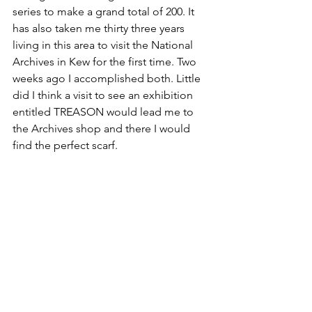
series to make a grand total of 200. It 
has also taken me thirty three years 
living in this area to visit the National 
Archives in Kew for the first time. Two 
weeks ago I accomplished both. Little 
did I think a visit to see an exhibition 
entitled TREASON would lead me to 
the Archives shop and there I would 
find the perfect scarf.