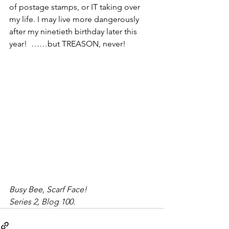
of postage stamps, or IT taking over 
my life. I may live more dangerously 
after my ninetieth birthday later this 
year!  ……but TREASON, never!
Busy Bee, Scarf Face!
Series 2, Blog 100.