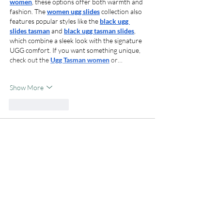
women
, these options offer both warmth and 
fashion. The 
women ugg slides
 collection also 
features popular styles like the 
black ugg 
slides tasman
 and 
black ugg tasman slides
, 
which combine a sleek look with the signature 
UGG comfort. If you want something unique, 
check out the 
Ugg Tasman women
 or…
Show More
Like
Reply
indocair
Sep 04, 2025
Indocair
 merupakan situs slot online terbaik 
dan populer saat ini. Dengan fitur beragam 
dan koleksi game yang lengkap membuat 
kalian tidak akan pernah bosan bermain game 
slot onilne di Indocair. Jadi tunggu apalagi? 
segera bermain game slot online di Indocair.