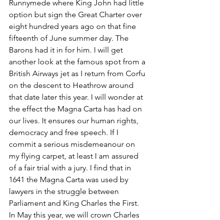
Runnymede where King John had little 
option but sign the Great Charter over 
eight hundred years ago on that fine 
fifteenth of June summer day. The 
Barons had it in for him. I will get 
another look at the famous spot from a 
British Airways jet as I return from Corfu 
on the descent to Heathrow around 
that date later this year. I will wonder at 
the effect the Magna Carta has had on 
our lives. It ensures our human rights, 
democracy and free speech. If I 
commit a serious misdemeanour on 
my flying carpet, at least I am assured 
of a fair trial with a jury. I find that in 
1641 the Magna Carta was used by 
lawyers in the struggle between 
Parliament and King Charles the First. 
In May this year, we will crown Charles 