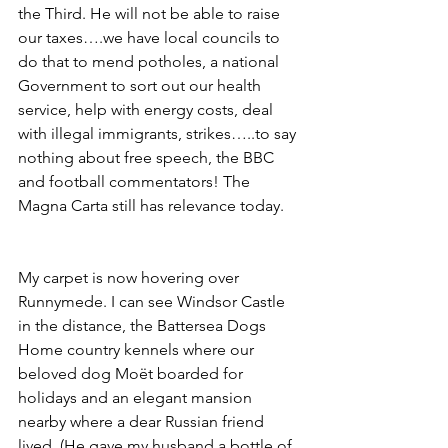
the Third. He will not be able to raise 
our taxes….we have local councils to 
do that to mend potholes, a national 
Government to sort out our health 
service, help with energy costs, deal 
with illegal immigrants, strikes…..to say 
nothing about free speech, the BBC 
and football commentators! The 
Magna Carta still has relevance today.
My carpet is now hovering over 
Runnymede. I can see Windsor Castle 
in the distance, the Battersea Dogs 
Home country kennels where our 
beloved dog Moët boarded for 
holidays and an elegant mansion 
nearby where a dear Russian friend 
lived. (He gave my husband a bottle of 