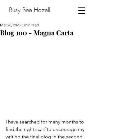
Busy Bee Hazell
Mar 26, 2023
3 min read
Blog 100 - Magna Carta
I have searched for many months to 
find the right scarf to encourage my 
writing the final blog in the second 