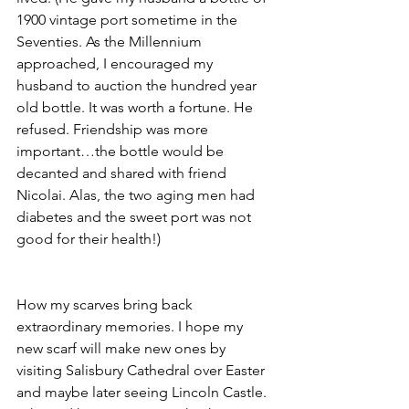
1900 vintage port sometime in the 
Seventies. As the Millennium 
approached, I encouraged my 
husband to auction the hundred year 
old bottle. It was worth a fortune. He 
refused. Friendship was more 
important…the bottle would be 
decanted and shared with friend 
Nicolai. Alas, the two aging men had 
diabetes and the sweet port was not 
good for their health!)
How my scarves bring back 
extraordinary memories. I hope my 
new scarf will make new ones by 
visiting Salisbury Cathedral over Easter 
and maybe later seeing Lincoln Castle. 