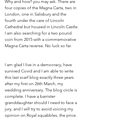
Why and how? you may ask. There are 
four copies of the Magna Carta, two in 
London, one in Salisbury and the 
fourth under the care of Lincoln 
Cathedral but housed in Lincoln Castle. 
I am also searching for a two pound 
coin from 2015 with a commemorative 
Magna Carta reverse. No luck so far.
I am glad I live in a democracy, have 
survived Covid and I am able to write 
this last scarf blog exactly three years 
after my first on 26th March, my 
wedding anniversary. The blog circle is 
complete. I have a barrister 
granddaughter should I need to face a 
jury, and I will try to avoid voicing my 
opinion on Royal squabbles, the price 