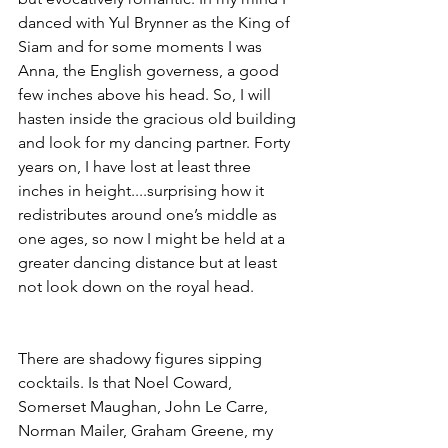
danced with Yul Brynner as the King of 
Siam and for some moments I was 
Anna, the English governess, a good 
few inches above his head. So, I will 
hasten inside the gracious old building 
and look for my dancing partner. Forty 
years on, I have lost at least three 
inches in height....surprising how it 
redistributes around one’s middle as 
one ages, so now I might be held at a 
greater dancing distance but at least 
not look down on the royal head. 
There are shadowy figures sipping 
cocktails. Is that Noel Coward, 
Somerset Maughan, John Le Carre,  
Norman Mailer, Graham Greene, my 