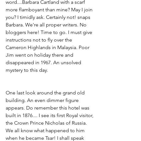
word....Barbara Cartland with a scarf 
more flamboyant than mine? May I join 
you? I timidly ask. Certainly not! snaps 
Barbara. We're all proper writers. No 
bloggers here! Time to go. I must give 
instructions not to fly over the 
Cameron Highlands in Malaysia. Poor 
Jim went on holiday there and 
disappeared in 1967. An unsolved 
mystery to this day. 
One last look around the grand old 
building. An even dimmer figure 
appears. Do remember this hotel was 
built in 1876.... I see its first Royal visitor, 
the Crown Prince Nicholas of Russia. 
We all know what happened to him 
when he became Tsar! I shall speak 