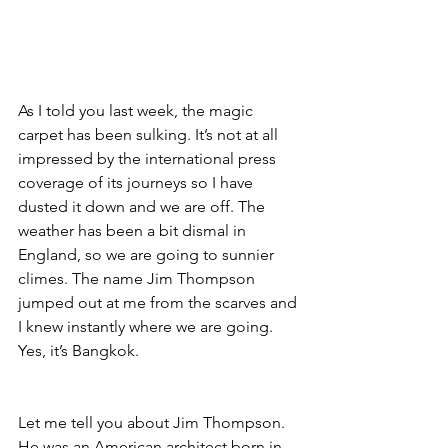
As I told you last week, the magic 
carpet has been sulking. It’s not at all 
impressed by the international press 
coverage of its journeys so I have 
dusted it down and we are off. The 
weather has been a bit dismal in 
England, so we are going to sunnier 
climes. The name Jim Thompson 
jumped out at me from the scarves and 
I knew instantly where we are going. 
Yes, it’s Bangkok.
Let me tell you about Jim Thompson. 
He was an American architect born in 