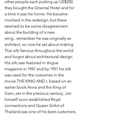
other people each putting up US$250, 
they bought the Oriental Hotel and for 
a time it was his home. He became 
involved in the redesign, but there 
seemed to be some disagreement 
about the building of a new 
wing...remember he was originally an 
architect, so now he set about making 
Thai silk famous throughout the world 
and forgot about architectural design. 
His silk was featured in Vogue 
magazine in 1947 and by 1951 his silk 
was used for the costumes in the 
movie THE KING AND I, based on an 
earlier book Anna and the King of 
Siam, set in the previous century. Jim 
himself soon established Royal 
connections and Queen Sirikit of 
Thailand was one of his best customers.