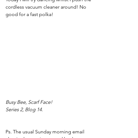
cordless vacuum cleaner around! No 
good for a fast polka!
Busy Bee, Scarf Face!
Series 2, Blog 14.
Ps. The usual Sunday morning email 