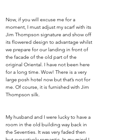
Now, if you will excuse me for a 
moment, I must adjust my scarf with its 
Jim Thompson signature and show off 
its flowered design to advantage whilst 
we prepare for our landing in front of 
the facade of the old part of the 
original Oriental. I have not been here 
for a long time. Wow! There is a very 
large posh hotel now but that’s not for 
me. Of course, it is furnished with Jim 
Thompson silk.
My husband and I were lucky to have a 
room in the old building way back in 
the Seventies. It was very faded then 
but evocatively romantic. In my mind I 