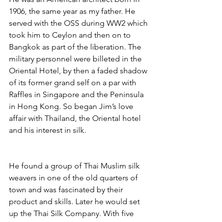
1906, the same year as my father. He 
served with the OSS during WW2 which 
took him to Ceylon and then on to 
Bangkok as part of the liberation. The 
military personnel were billeted in the 
Oriental Hotel, by then a faded shadow 
of its former grand self on a par with 
Raffles in Singapore and the Peninsula 
in Hong Kong. So began Jim’s love 
affair with Thailand, the Oriental hotel 
and his interest in silk. 
He found a group of Thai Muslim silk 
weavers in one of the old quarters of 
town and was fascinated by their 
product and skills. Later he would set 
up the Thai Silk Company. With five 