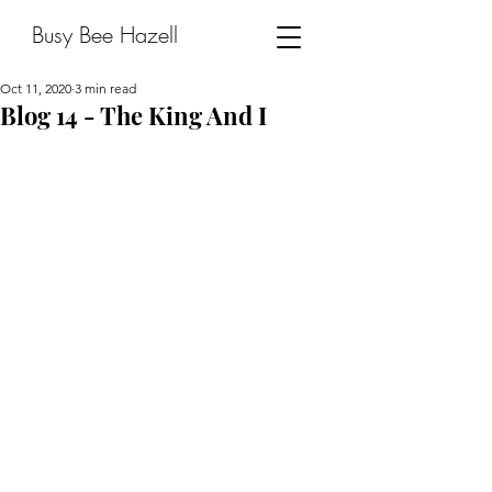
Busy Bee Hazell
Oct 11, 2020
3 min read
Blog 14 - The King And I