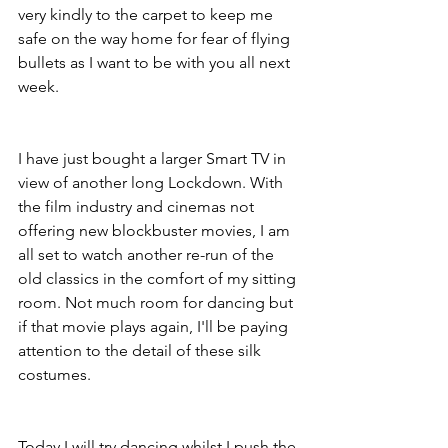
very kindly to the carpet to keep me 
safe on the way home for fear of flying 
bullets as I want to be with you all next 
week.
I have just bought a larger Smart TV in 
view of another long Lockdown. With 
the film industry and cinemas not 
offering new blockbuster movies, I am 
all set to watch another re-run of the 
old classics in the comfort of my sitting 
room. Not much room for dancing but 
if that movie plays again, I'll be paying 
attention to the detail of these silk 
costumes.
Today I will try dancing whilst I push the 