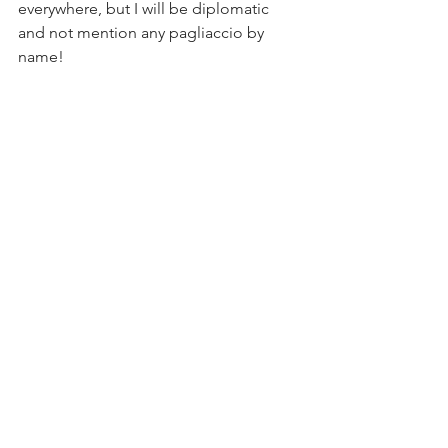
everywhere, but I will be diplomatic 
and not mention any pagliaccio by 
name!
La comedia e finito!