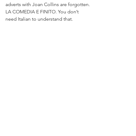
adverts with Joan Collins are forgotten. 
LA COMEDIA E FINITO. You don’t 
need Italian to understand that.