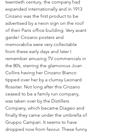
twentieth century, the company had 
expanded internationally and in 1913 
Cinzano was the first product to be 
advertised by a neon sign on the roof 
of their Paris office building. Very avant 
garde! Cinzano posters and 
memorabilia were very collectable 
from these early days and later I 
remember amusing TV commercials in 
the 80’s, starring the glamorous Joan 
Collins having her Cinzano Bianco 
tipped over her by a clumsy Leonard 
Rossiter. Not long after this Cinzano 
ceased to be a family run company, 
was taken over by the Distillers 
Company, which became Diageo and 
finally they came under the umbrella of 
Gruppo Campari. It seems to have 
dropped now from favour. These funny 