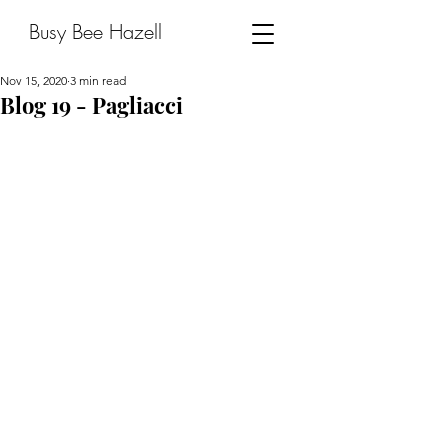
Busy Bee Hazell
Nov 15, 2020
3 min read
Blog 19 - Pagliacci