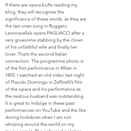
If there are opera buffs reading my 
blog, they will recognise the 
significance of these words, as they are 
the last ones sung in Ruggero 
Leoncavalla’s opera PAGLIACCI after a 
very gruesome stabbing by the clown 
of his unfaithful wife and finally her 
lover. That’s the second Italian 
connection. The programme photo is 
of the first performance in Milan in 
1892. I watched an old video last night 
of Placido Domingo in Zeffirelli’s film 
of the opera and his performance as 
the zealous husband was outstanding. 
It is great to indulge in these past 
performances on YouTube and the like 
during lockdown when I am not 
whizzing around the world on my 