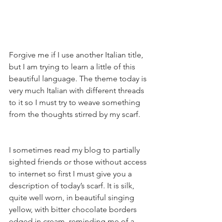
Forgive me if I use another Italian title, 
but I am trying to learn a little of this 
beautiful language. The theme today is 
very much Italian with different threads 
to it so I must try to weave something 
from the thoughts stirred by my scarf.
I sometimes read my blog to partially 
sighted friends or those without access 
to internet so first I must give you a 
description of today’s scarf. It is silk, 
quite well worn, in beautiful singing 
yellow, with bitter chocolate borders 
edged in cream, reminding me of a 