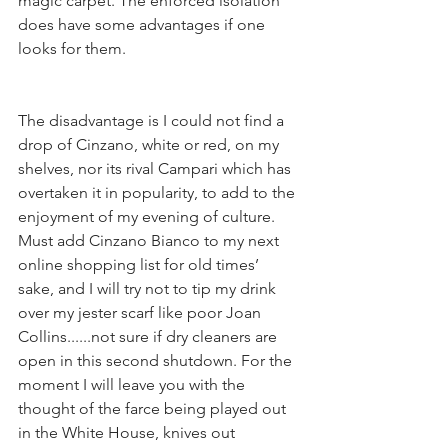
magic carpet. The enforced isolation 
does have some advantages if one 
looks for them.
The disadvantage is I could not find a 
drop of Cinzano, white or red, on my 
shelves, nor its rival Campari which has 
overtaken it in popularity, to add to the 
enjoyment of my evening of culture. 
Must add Cinzano Bianco to my next 
online shopping list for old times’ 
sake, and I will try not to tip my drink 
over my jester scarf like poor Joan 
Collins......not sure if dry cleaners are 
open in this second shutdown. For the 
moment I will leave you with the 
thought of the farce being played out 
in the White House, knives out 