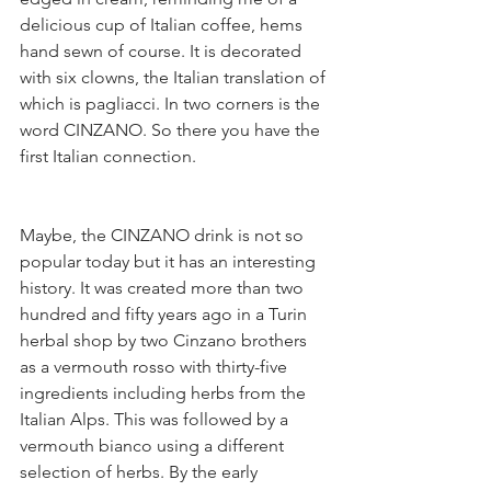
delicious cup of Italian coffee, hems 
hand sewn of course. It is decorated 
with six clowns, the Italian translation of 
which is pagliacci. In two corners is the 
word CINZANO. So there you have the 
first Italian connection.
Maybe, the CINZANO drink is not so 
popular today but it has an interesting 
history. It was created more than two 
hundred and fifty years ago in a Turin 
herbal shop by two Cinzano brothers 
as a vermouth rosso with thirty-five 
ingredients including herbs from the 
Italian Alps. This was followed by a 
vermouth bianco using a different 
selection of herbs. By the early 