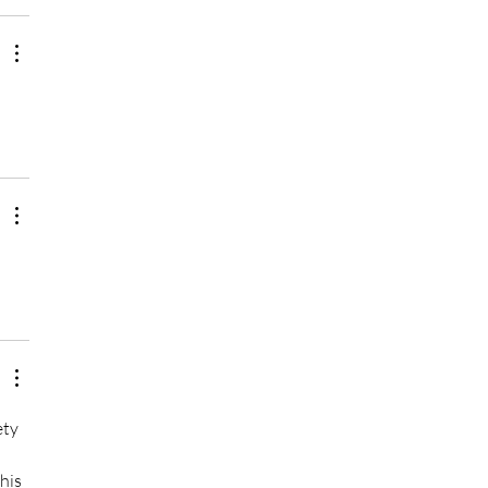
ty 
his 