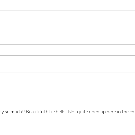
 so much!! Beautiful blue bells.. Not quite open up here in the chi