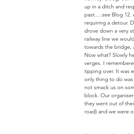
up in a ditch and re
past.....see Blog 12.
requiring a detour. 
drove down a very st
railway line we would
towards the bridge, 
Now what? Slowly he
verges. I remembered
tipping over. It was
only thing to do was 
not smack us on some
block. Our organiser
they went out of the
road) and we were on