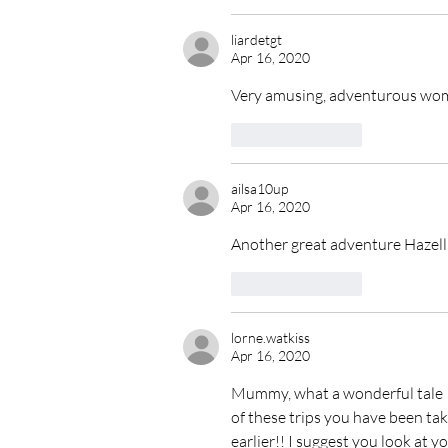
liardetgt
Apr 16, 2020
Very amusing, adventurous woma
Like
Reply
ailsa10up
Apr 16, 2020
Another great adventure Hazell
Like
Reply
lorne.watkiss
Apr 16, 2020
Mummy, what a wonderful tale ! 
of these trips you have been taki
earlier!! I suggest you look at y