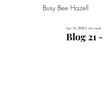
Busy Bee Hazell
Apr 16, 2020
2 min read
Blog 21 