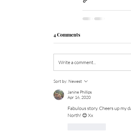
4 Comments
Write a comment...
Sort by:
Newest
Janine Phillips
Apr 16, 2020
Fabulous story. Cheers up my day
North! 😊 Xx
Like
Reply