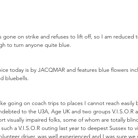
 gone on strike and refuses to lift off, so I am reduced 
ugh to turn anyone quite blue.
choice today is by JACQMAR and features blue flowers inc
d bluebells.
ike going on coach trips to places I cannot reach easily 
 indebted to the U3A, Age UK and two groups V.I.S.O.R 
t visually impaired folks, some of whom are totally blind
uch a V.I.S.O.R outing last year to deepest Sussex to vis
olunteer driver, was well experienced and I was sure we