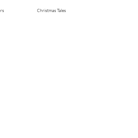
rs
Christmas Tales