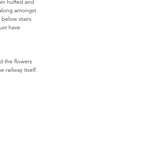
in huffed and 
 along amongst 
 below stairs 
ust have 
d the flowers 
 railway itself.