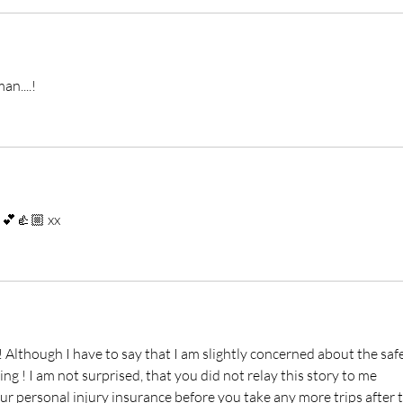
n....!
 💕👍🏼 xx
Although I have to say that I am slightly concerned about the safe
ng ! I am not surprised, that you did not relay this story to me 
our personal injury insurance before you take any more trips after t