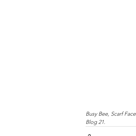
Busy Bee, Scarf Face
Blog 21.