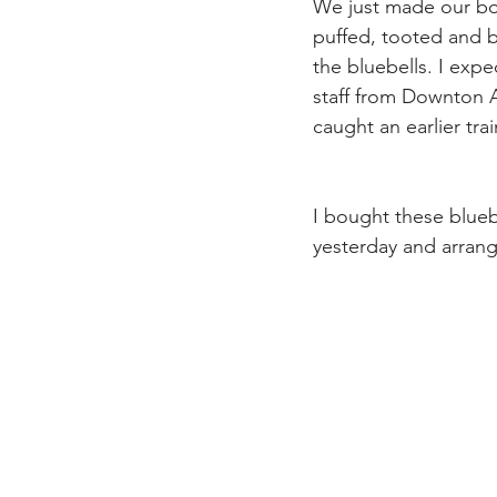
We just made our boo
puffed, tooted and 
the bluebells. I exp
staff from Downton A
caught an earlier trai
I bought these blueb
yesterday and arrange