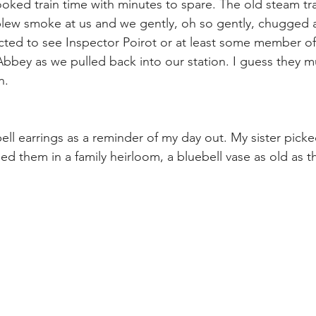
ked train time with minutes to spare. The old steam tra
blew smoke at us and we gently, oh so gently, chugged
ected to see Inspector Poirot or at least some member of
bbey as we pulled back into our station. I guess they m
n.
ell earrings as a reminder of my day out. My sister picke
d them in a family heirloom, a bluebell vase as old as the