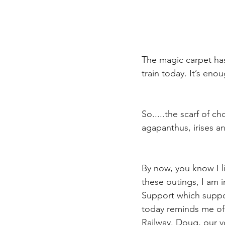
The magic carpet has
train today. It’s eno
So.....the scarf of 
agapanthus, irises an
By now, you know I l
these outings, I am
Support which suppor
today reminds me of s
Railway. Doug, our v