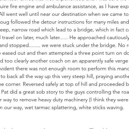
quire fire engine and ambulance assistance, as I have exp
 All went well until near our destination when we came to
Doug followed the detour instructions for many miles and
eep, narrow road which lead to a bridge, which in fact ca
 travel on later, much later...... He approached cautiousl
and stopped........ we were stuck under the bridge. No r
 eased out and then attempted a three point turn on d
 too clearly another coach on an apparently safe verge 
 evident there was not enough room to perform this man
to back all the way up this very steep hill, praying anothe
 corner. Reversed safely at top of hill and proceeded b
 Pat did a great sob story to the guys controlling the ro
ir way to remove heavy duty machinery (I think they were 
 our way, wet tarmac splattering, white sticks waving.