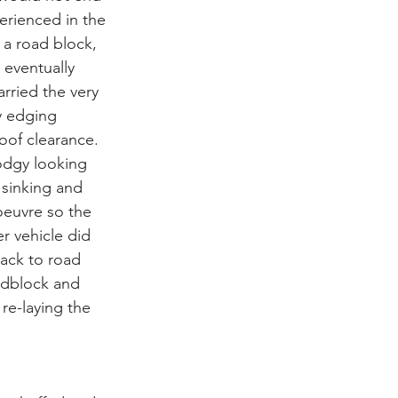
erienced in the 
 a road block, 
 eventually 
rried the very 
y edging 
oof clearance. 
odgy looking 
sinking and 
oeuvre so the 
r vehicle did 
ack to road 
adblock and 
re-laying the 