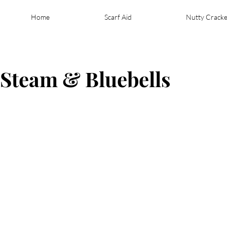
Home
Scarf Aid
Nutty Cracke
- Steam & Bluebells