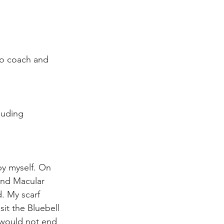
to coach and 
luding 
by myself. On 
and Macular 
. My scarf 
it the Bluebell 
 would not end 