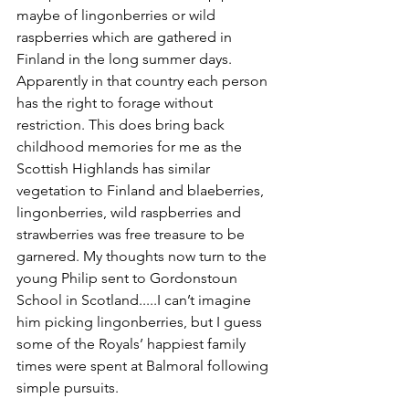
maybe of lingonberries or wild 
raspberries which are gathered in 
Finland in the long summer days. 
Apparently in that country each person 
has the right to forage without 
restriction. This does bring back 
childhood memories for me as the 
Scottish Highlands has similar 
vegetation to Finland and blaeberries, 
lingonberries, wild raspberries and 
strawberries was free treasure to be 
garnered. My thoughts now turn to the 
young Philip sent to Gordonstoun 
School in Scotland.....I can’t imagine 
him picking lingonberries, but I guess 
some of the Royals’ happiest family 
times were spent at Balmoral following 
simple pursuits.