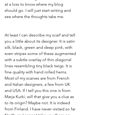
at a loss to know where my blog 
should go. I will just start writing and 
see where the thoughts take me.
At least I can describe my scarf and tell 
you a little about its designer. It is satin 
silk, black, green and deep pink, with 
even stripes some of these augmented 
with a subtle overlay of thin diagonal 
lines resembling tiny black twigs. It is 
fine quality with hand rolled hems. 
Most of my scarves are from French 
and Italian designers, a few from UK 
and USA. If I tell you this one is from 
Marja Kurki, will that give you a clue as 
to its origin? Maybe not. It is indeed 
from Finland. I have never visited so far 