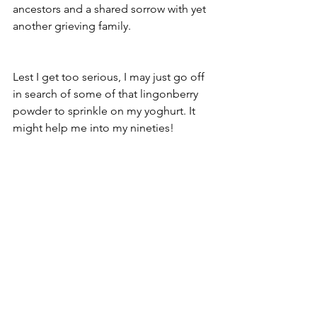
ancestors and a shared sorrow with yet 
another grieving family. 
Lest I get too serious, I may just go off 
in search of some of that lingonberry 
powder to sprinkle on my yoghurt. It 
might help me into my nineties!