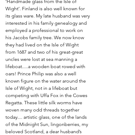
‘Handmade glass from the Isle of 
Wight’. Finland is also well known for 
its glass ware. My late husband was very 
interested in his family genealogy and 
employed a professional to work on 
his Jacobs family tree. We now know 
they had lived on the Isle of Wight 
from 1687 and two of his great-great 
uncles were lost at sea manning a 
lifeboat.....a wooden boat rowed with 
oars! Prince Philip was also a well 
known figure on the water around the 
Isle of Wight, not in a lifeboat but 
competing with Uffa Fox in the Cowes 
Regatta. These little silk worms have 
woven many odd threads together 
today.... artistic glass, one of the lands 
of the Midnight Sun, lingonberries, my 
beloved Scotland, a dear husband’s 