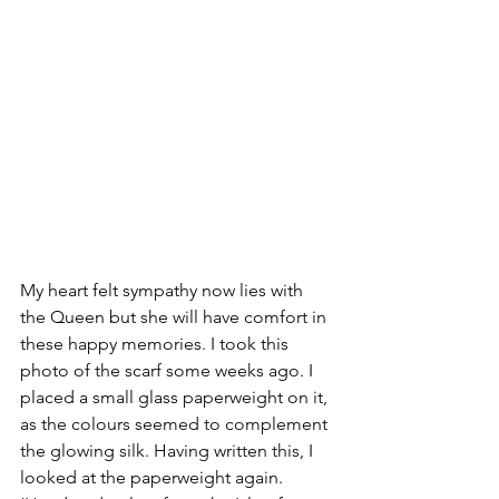
My heart felt sympathy now lies with 
the Queen but she will have comfort in 
these happy memories. I took this 
photo of the scarf some weeks ago. I 
placed a small glass paperweight on it, 
as the colours seemed to complement 
the glowing silk. Having written this, I 
looked at the paperweight again. 