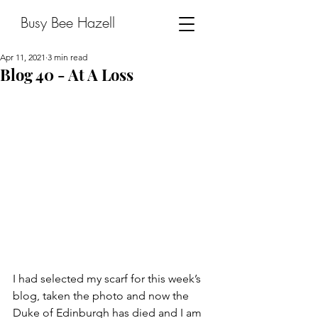
Busy Bee Hazell
Apr 11, 2021
3 min read
Blog 40 - At A Loss
I had selected my scarf for this week’s 
blog, taken the photo and now the 
Duke of Edinburgh has died and I am 