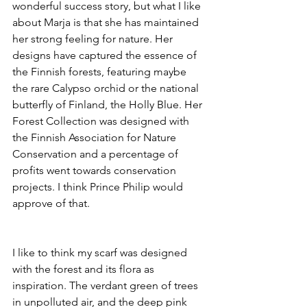
wonderful success story, but what I like 
about Marja is that she has maintained 
her strong feeling for nature. Her 
designs have captured the essence of 
the Finnish forests, featuring maybe 
the rare Calypso orchid or the national 
butterfly of Finland, the Holly Blue. Her 
Forest Collection was designed with 
the Finnish Association for Nature 
Conservation and a percentage of 
profits went towards conservation 
projects. I think Prince Philip would 
approve of that.
I like to think my scarf was designed 
with the forest and its flora as 
inspiration. The verdant green of trees 
in unpolluted air, and the deep pink 