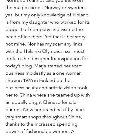
North, so I cannot take you there on 
the magic carpet. Norway or Sweden, 
yes, but my only knowledge of Finland 
is from my daughter who worked for its 
biggest oil company and visited the 
head office there. Yet that is her story 
not mine. Nor has my scarf any links 
with the Helsinki Olympics, so I must 
look to the designer for inspiration for 
today’s blog. Marja started her scarf 
business modestly as a one woman 
show in 1976 in Finland but her 
business acuity and artistic vision took 
her to China where she teamed up with 
an equally bright Chinese female 
partner. Now her brand has fifty-nine 
very smart shops throughout China, 
thanks to the increased spending 
power of fashionable women. A 