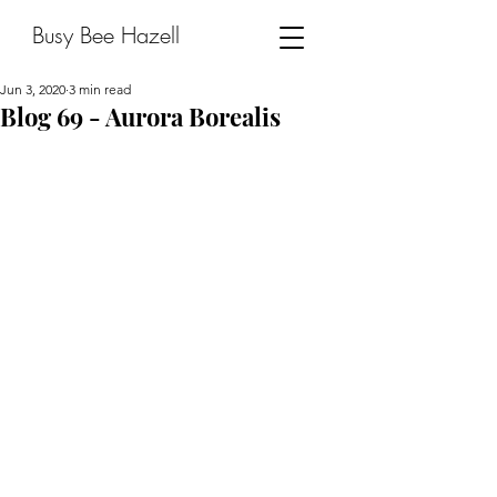
Busy Bee Hazell
Jun 3, 2020
3 min read
Blog 69 - Aurora Borealis