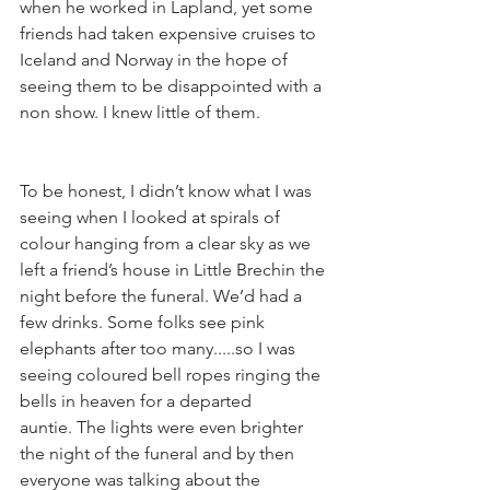
when he worked in Lapland, yet some 
friends had taken expensive cruises to 
Iceland and Norway in the hope of 
seeing them to be disappointed with a 
non show. I knew little of them.
To be honest, I didn’t know what I was 
seeing when I looked at spirals of 
colour hanging from a clear sky as we 
left a friend’s house in Little Brechin the 
night before the funeral. We’d had a 
few drinks. Some folks see pink 
elephants after too many.....so I was 
seeing coloured bell ropes ringing the 
bells in heaven for a departed 
auntie. The lights were even brighter 
the night of the funeral and by then 
everyone was talking about the 