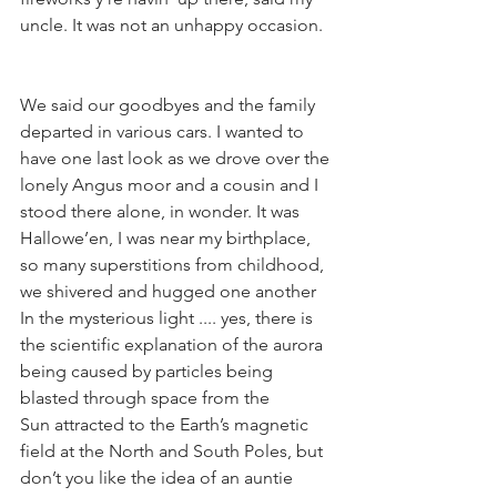
uncle. It was not an unhappy occasion.
We said our goodbyes and the family 
departed in various cars. I wanted to 
have one last look as we drove over the 
lonely Angus moor and a cousin and I 
stood there alone, in wonder. It was 
Hallowe’en, I was near my birthplace, 
so many superstitions from childhood, 
we shivered and hugged one another 
In the mysterious light .... yes, there is 
the scientific explanation of the aurora 
being caused by particles being 
blasted through space from the 
Sun attracted to the Earth’s magnetic 
field at the North and South Poles, but 
don’t you like the idea of an auntie 