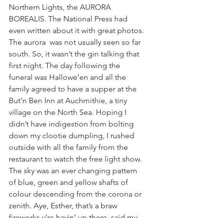
Northern Lights, the AURORA 
BOREALIS. The National Press had 
even written about it with great photos. 
The aurora  was not usually seen so far 
south. So, it wasn’t the gin talking that 
first night. The day following the 
funeral was Hallowe’en and all the 
family agreed to have a supper at the 
But’n Ben Inn at Auchmithie, a tiny 
village on the North Sea. Hoping I 
didn’t have indigestion from bolting 
down my clootie dumpling, I rushed 
outside with all the family from the 
restaurant to watch the free light show. 
The sky was an ever changing pattern 
of blue, green and yellow shafts of 
colour descending from the corona or 
zenith. Aye, Esther, that’s a braw 
fireworks y’re havin’ up there, said my 