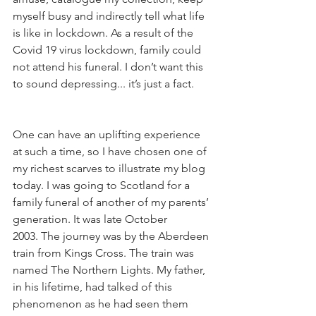
myself busy and indirectly tell what life 
is like in lockdown. As a result of the 
Covid 19 virus lockdown, family could 
not attend his funeral. I don’t want this 
to sound depressing... it’s just a fact.   
One can have an uplifting experience 
at such a time, so I have chosen one of 
my richest scarves to illustrate my blog 
today. I was going to Scotland for a 
family funeral of another of my parents’ 
generation. It was late October 
2003. The journey was by the Aberdeen 
train from Kings Cross. The train was 
named The Northern Lights. My father, 
in his lifetime, had talked of this 
phenomenon as he had seen them 