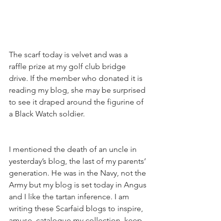
The scarf today is velvet and was a 
raffle prize at my golf club bridge 
drive. If the member who donated it is 
reading my blog, she may be surprised 
to see it draped around the figurine of 
a Black Watch soldier.
I mentioned the death of an uncle in 
yesterday’s blog, the last of my parents’ 
generation. He was in the Navy, not the 
Army but my blog is set today in Angus 
and I like the tartan inference. I am 
writing these Scarfaid blogs to inspire, 
amuse, catalogue my collection, keep 