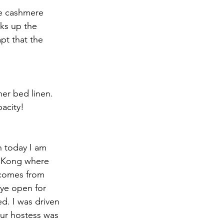
se cashmere 
cks up the 
pt that the 
her bed linen. 
acity!
h today I am 
g Kong where 
 comes from 
eye open for 
d. I was driven 
our hostess was 