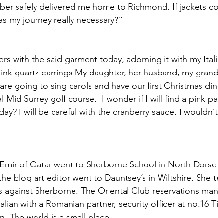
ber safely delivered me home to Richmond. If jackets co
as my journey really necessary?”  
rs with the said garment today, adorning it with my Itali
pink quartz earrings My daughter, her husband, my gran
I are going to sing carols and have our first Christmas din
 Mid Surrey golf course.  I wonder if I will find a pink p
ay? I will be careful with the cranberry sauce. I wouldn’t
 Emir of Qatar went to Sherborne School in North Dorse
he blog art editor went to Dauntsey’s in Wiltshire. She t
es against Sherborne. The Oriental Club reservations ma
alian with a Romanian partner, security officer at no.16 
. The world is a small place.