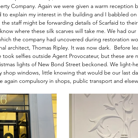
perty Company. Again we were given a warm reception by
d to explain my interest in the building and I babbled on
g the staff might be forwarding details of Scarfaid to thei
er know where these silk scarves will take me. We had our
 which the company had uncovered during restoration wor
inal architect, Thomas Ripley. It was now dark.  Before le
 took selfies outside Agent Provocateur, but these are n
istmas lights of New Bond Street beckoned. We light-he
ury shop windows, little knowing that would be our last d
e again compulsory in shops, public transport and else