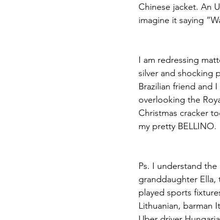
Chinese jacket. An U
imagine it saying “W
I am redressing matte
silver and shocking 
Brazilian friend and 
overlooking the Royal
Christmas cracker tod
my pretty BELLINO.
Ps. I understand the
granddaughter Ella, t
played sports fixtur
Lithuanian, barman It
Uber driver Hungarian