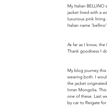
My Italian BELLINO s
jacket lined with a w
luxurious pink lining
Italian name ‘bellino’
As far as I know, the
Thank goodness I don
My blog journey this
wearing both. I woul
the jacket originat
Inner Mongolia. This 
one of these. Last w
by car to Reigate for