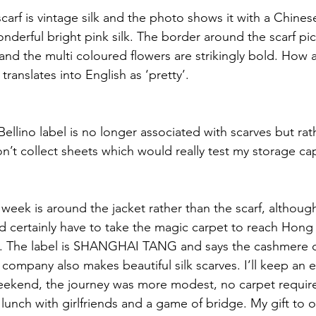
carf is vintage silk and the photo shows it with a Chine
onderful bright pink silk. The border around the scarf pi
 and the multi coloured flowers are strikingly bold. How a
 translates into English as ‘pretty’. 
 Bellino label is no longer associated with scarves but rat
’t collect sheets which would really test my storage cap
 week is around the jacket rather than the scarf, althoug
d certainly have to take the magic carpet to reach Hon
ed. The label is SHANGHAI TANG and says the cashmere
company also makes beautiful silk scarves. I’ll keep an 
eekend, the journey was more modest, no carpet require
 lunch with girlfriends and a game of bridge. My gift to 