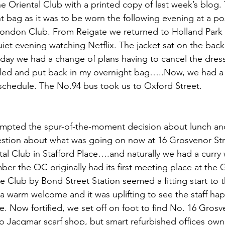
e Oriental Club with a printed copy of last week’s blog.
ht bag as it was to be worn the following evening at a p
London Club. From Reigate we returned to Holland Park t
et evening watching Netflix. The jacket sat on the back o
ay we had a change of plans having to cancel the dress
olled and put back in my overnight bag…..Now, we had a
schedule. The No.94 bus took us to Oxford Street.
mpted the spur-of-the-moment decision about lunch and 
estion about what was going on now at 16 Grosvenor Str
tal Club in Stafford Place….and naturally we had a curry 
ber the OC originally had its first meeting place at the
e Club by Bond Street Station seemed a fitting start to t
a warm welcome and it was uplifting to see the staff hap
e. Now fortified, we set off on foot to find No. 16 Grosve
No Jacqmar scarf shop, but smart refurbished offices own