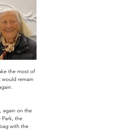
ake the most of 
it would remain 
again.
, again on the 
 Park, the 
bag with the 