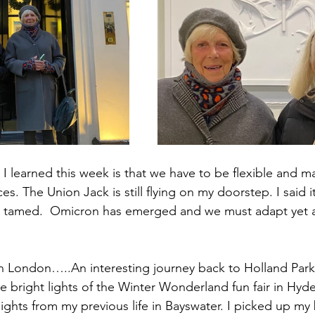
 I learned this week is that we have to be flexible and m
. The Union Jack is still flying on my doorstep. I said 
is tamed.  Omicron has emerged and we must adapt yet 
n London…..An interesting journey back to Holland Park
e bright lights of the Winter Wonderland fun fair in Hyde
ights from my previous life in Bayswater. I picked up my 