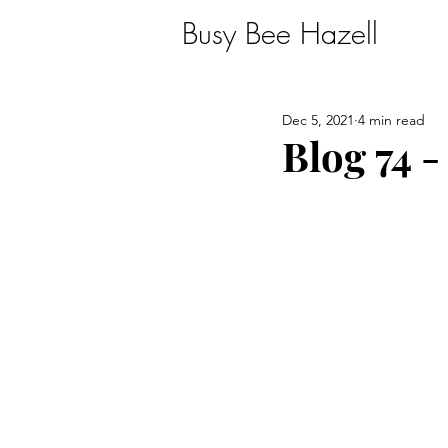
Busy Bee Hazell
Dec 5, 2021
4 min read
Blog 74 