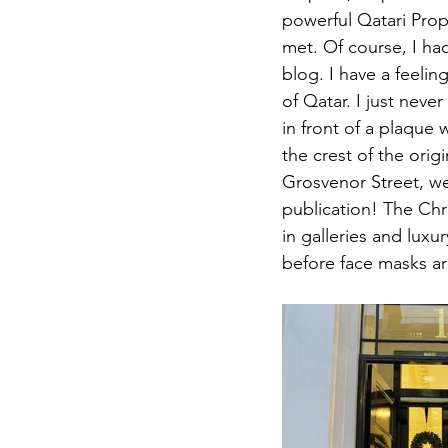
powerful Qatari Pro
met. Of course, I ha
blog. I have a feelin
of Qatar. I just nev
in front of a plaque
the crest of the orig
Grosvenor Street, we
publication! The Chr
in galleries and lux
before face masks ar