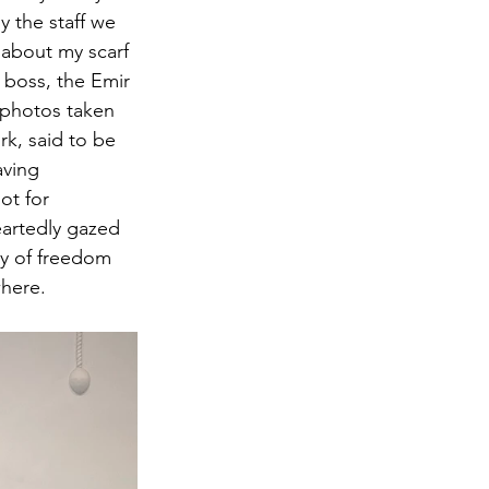
 the staff we 
 about my scarf 
r boss, the Emir 
 photos taken 
k, said to be 
aving 
ot for 
artedly gazed 
ay of freedom 
where.