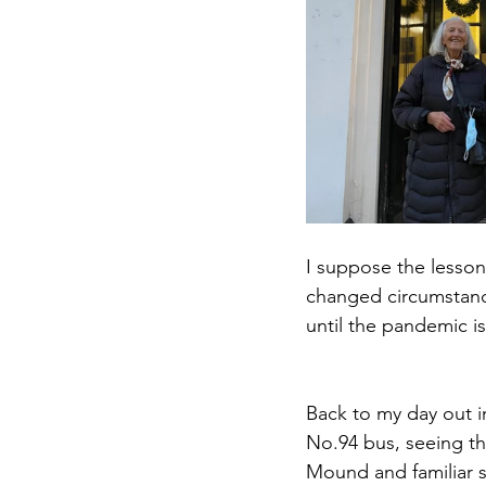
I suppose the lesson
changed circumstances
until the pandemic 
Back to my day out i
No.94 bus, seeing th
Mound and familiar s