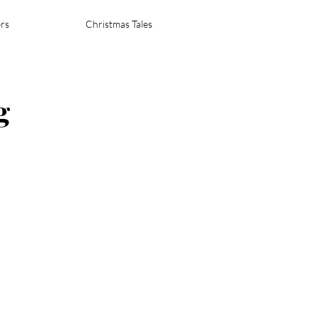
rs
Christmas Tales
g