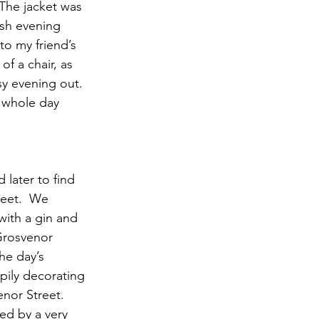
 The jacket was 
osh evening 
o my friend’s 
f a chair, as 
y evening out. 
 whole day 
later to find 
eet.  We 
with a gin and 
 Grosvenor 
he day’s 
pily decorating 
nor Street.  
ed by a very 