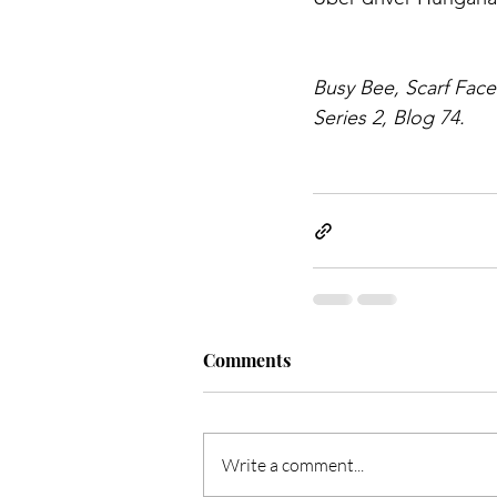
Busy Bee, Scarf Face
Series 2, Blog 74.
Comments
Write a comment...