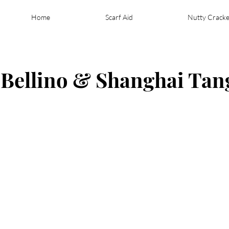
Home
Scarf Aid
Nutty Cracke
- Bellino & Shanghai Tan