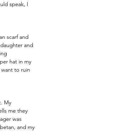
uld speak, I 
an scarf and 
ddaughter and 
ing 
aper hat in my 
 want to ruin 
t. My 
ells me they 
nager was 
Tibetan, and my 