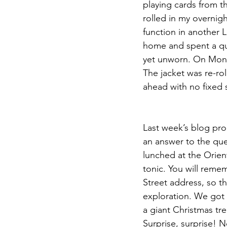
playing cards from th
rolled in my overnig
function in another 
home and spent a qui
yet unworn. On Mond
The jacket was re-r
ahead with no fixed 
Last week’s blog pro
an answer to the qu
lunched at the Orien
tonic. You will remem
Street address, so th
exploration. We got 
a giant Christmas tre
Surprise, surprise! 