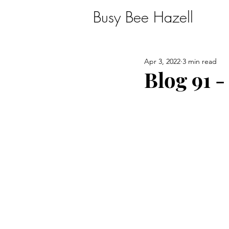
Busy Bee Hazell
Apr 3, 2022
3 min read
Blog 91 