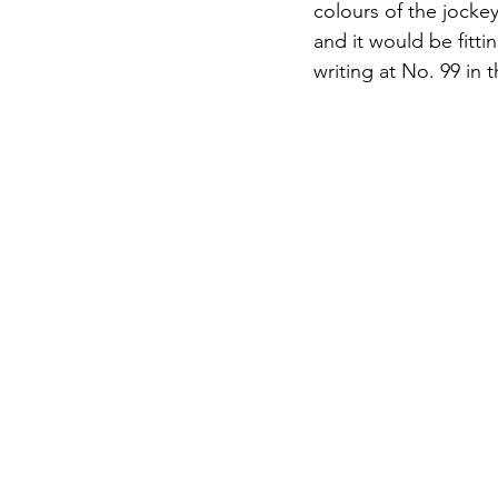
colours of the jock
and it would be fitti
writing at No. 99 in 