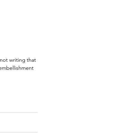
ot writing that 
 embellishment 