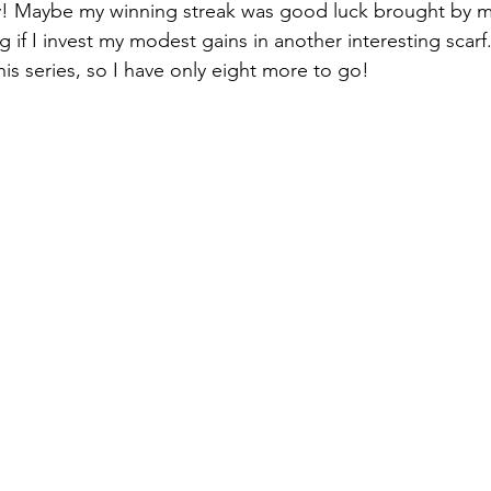
ey! Maybe my winning streak was good luck brought by m
ng if I invest my modest gains in another interesting scarf.
this series, so I have only eight more to go!