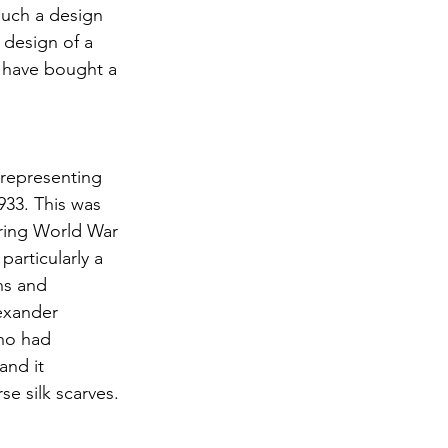
such a design 
 design of a 
I have bought a 
 representing 
933. This was 
uring World War 
articularly a 
ns and 
lexander 
who had 
and it 
e silk scarves.