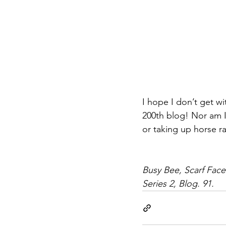
I hope I don’t get w
200th blog! Nor am I
or taking up horse r
Busy Bee, Scarf Face
Series 2, Blog. 91.