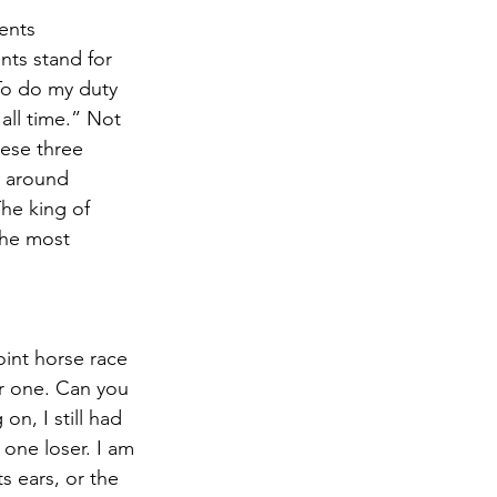
ents 
nts stand for 
To do my duty 
ll time.” Not 
hese three 
y around 
he king of 
the most 
int horse race 
ar one. Can you 
on, I still had 
 one loser. I am 
s ears, or the 