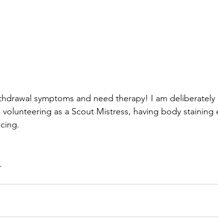
ithdrawal symptoms and need therapy! I am deliberately n
 volunteering as a Scout Mistress, having body staining
acing.
.