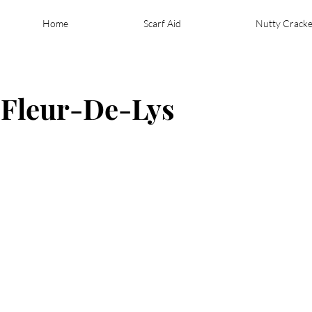
Home
Scarf Aid
Nutty Cracke
- Fleur-De-Lys