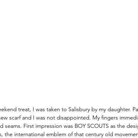
kend treat, I was taken to Salisbury by my daughter. Par
new scarf and I was not disappointed. My fingers immedia
ched seams. First impression was BOY SCOUTS as the des
ys, the international emblem of that century old movement