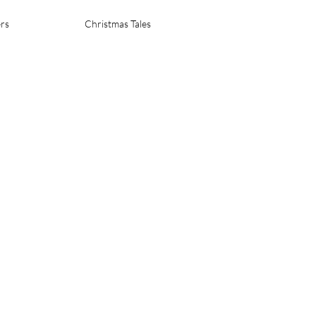
rs
Christmas Tales