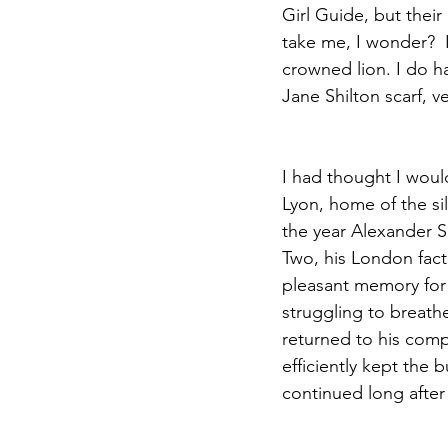
Girl Guide, but their
take me, I wonder?  I
crowned lion. I do h
Jane Shilton scarf, v
I had thought I woul
Lyon, home of the sil
the year Alexander S
Two, his London fact
pleasant memory for
struggling to breathe
returned to his comp
efficiently kept the
continued long after