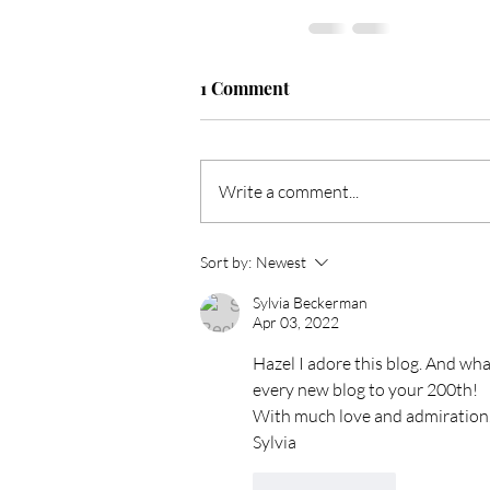
1 Comment
Write a comment...
Sort by:
Newest
Sylvia Beckerman
Apr 03, 2022
Hazel I adore this blog. And wh
every new blog to your 200th!
With much love and admiration. 
Sylvia
Like
Reply