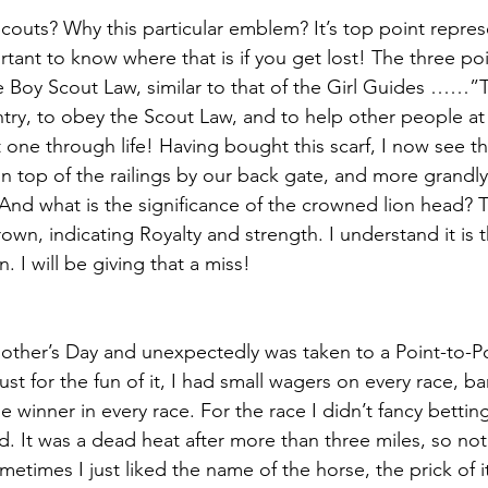
couts? Why this particular emblem? It’s top point repres
ant to know where that is if you get lost! The three poi
he Boy Scout Law, similar to that of the Girl Guides ……”
y, to obey the Scout Law, and to help other people at a
 one through life! Having bought this scarf, I now see t
n top of the railings by our back gate, and more grandl
nd what is the significance of the crowned lion head? T
own, indicating Royalty and strength. I understand it is 
. I will be giving that a miss!
other’s Day and unexpectedly was taken to a Point-to-Po
Just for the fun of it, I had small wagers on every race, b
he winner in every race. For the race I didn’t fancy betting 
d. It was a dead heat after more than three miles, so not
etimes I just liked the name of the horse, the prick of it