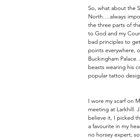
So, what about the S
North….always import
the three parts of t
to God and my Countr
bad principles to get
points everywhere, o
Buckingham Palace. A
beasts wearing his cr
popular tattoo design
I wore my scarf on M
meeting at Larkhill. 
believe it, I picked t
a favourite in my hea
no horsey expert; som