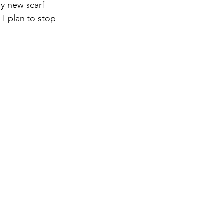
y new scarf 
 I plan to stop 