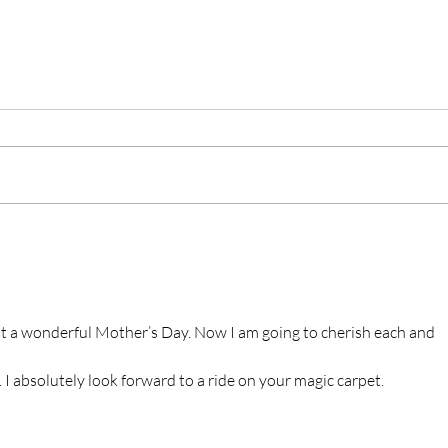
at a wonderful Mother’s Day. Now I am going to cherish each and 
I absolutely look forward to a ride on your magic carpet.