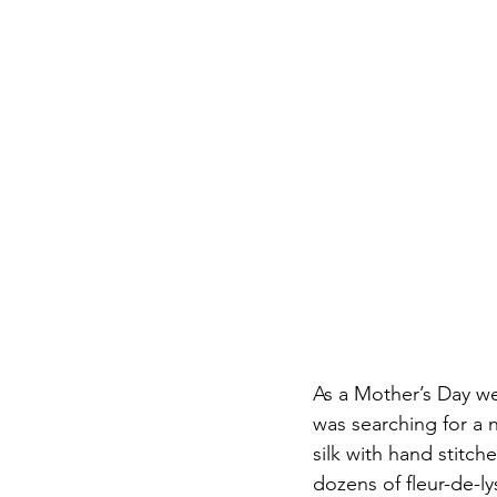
As a Mother’s Day wee
was searching for a 
silk with hand stit
dozens of fleur-de-l