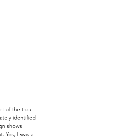
t of the treat 
tely identified 
ign shows 
. Yes, I was a 