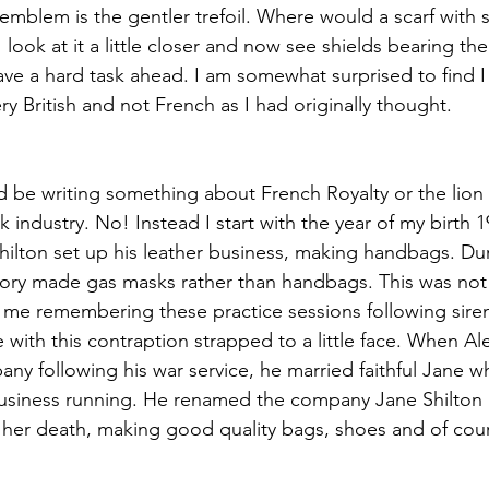
 emblem is the gentler trefoil. Where would a scarf with 
 look at it a little closer and now see shields bearing the
ave a hard task ahead. I am somewhat surprised to find 
ery British and not French as I had originally thought.
d be writing something about French Royalty or the lion
k industry. No! Instead I start with the year of my birth 1
hilton set up his leather business, making handbags. D
ory made gas masks rather than handbags. This was not p
 me remembering these practice sessions following sire
 with this contraption strapped to a little face. When A
any following his war service, he married faithful Jane 
 business running. He renamed the company Jane Shilton 
 her death, making good quality bags, shoes and of cours