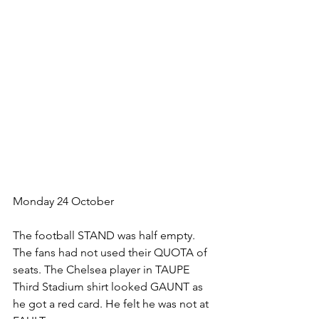
Monday 24 October
The football STAND was half empty. 
The fans had not used their QUOTA of 
seats. The Chelsea player in TAUPE 
Third Stadium shirt looked GAUNT as 
he got a red card. He felt he was not at 