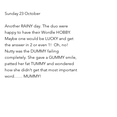
Sunday 23 October
Another RAINY day. The duo were 
happy to have their Wordle HOBBY. 
Maybe one would be LUCKY and get 
the answer in 2 or even 1!  Oh, no! 
Nutty was the DUMMY failing 
completely. She gave a GUMMY smile, 
patted her fat TUMMY and wondered 
how she didn’t get that most important 
word…… MUMMY!