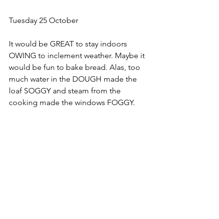
Tuesday 25 October
﻿It would be GREAT to stay indoors 
OWING to inclement weather. Maybe it 
would be fun to bake bread. Alas, too 
much water in the DOUGH made the 
loaf SOGGY and steam from the 
cooking made the windows FOGGY.