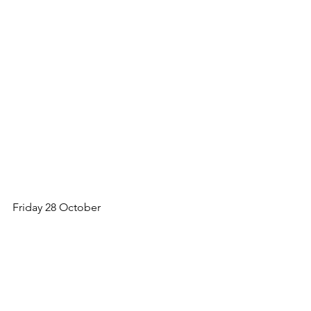
Friday 28 October
The duo had offered to decorate the 
church for Harvest Festival. A PLATE of 
autumn fruits, baskets of vegetables, 
flowers and Nutty’s home made 
BREAD. They could not SWEAR it was 