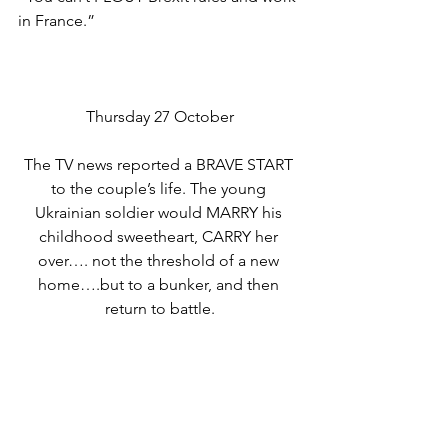
in France.”
Thursday 27 October
The TV news reported a BRAVE START 
to the couple’s life. The young 
Ukrainian soldier would MARRY his 
childhood sweetheart, CARRY her 
over…. not the threshold of a new 
home….but to a bunker, and then 
return to battle.