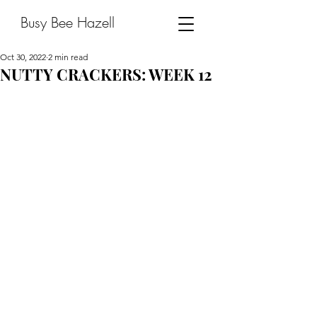
Busy Bee Hazell
Oct 30, 2022
2 min read
NUTTY CRACKERS: WEEK 12