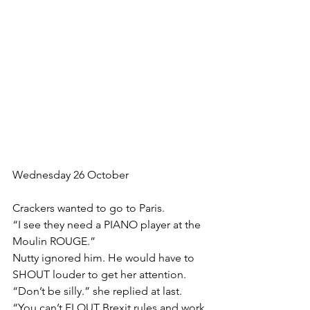
Wednesday 26 October
﻿Crackers wanted to go to Paris.
“I see they need a PIANO player at the 
Moulin ROUGE.”
Nutty ignored him. He would have to 
SHOUT louder to get her attention.
“Don’t be silly.” she replied at last. 
“You can’t FLOUT Brexit rules and work 