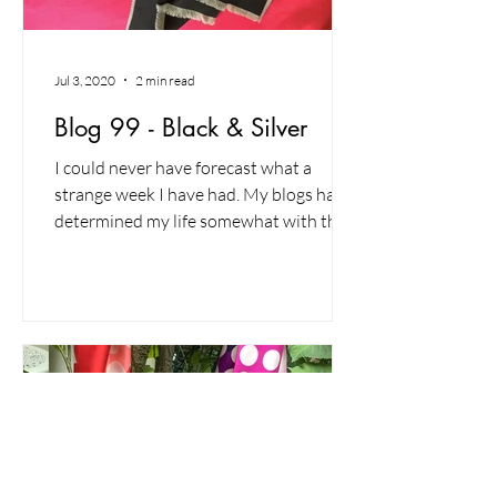
Jul 3, 2020
2 min read
Blog 99 - Black & Silver
I could never have forecast what a
strange week I have had. My blogs have
determined my life somewhat with the
writing of one leading to...