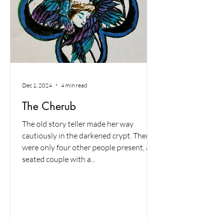
Dec 1, 2024
4 min read
The Cherub
The old story teller made her way
cautiously in the darkened crypt. There
were only four other people present, a
seated couple with a...