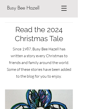
Busy Bee Hazell
Read the 2024
Christmas Tale
Since 1987, Busy Bee Hazell has
written a story every Christmas to
friends and family around the world.
Some of these stories have been added
to the blog for you to enjoy.