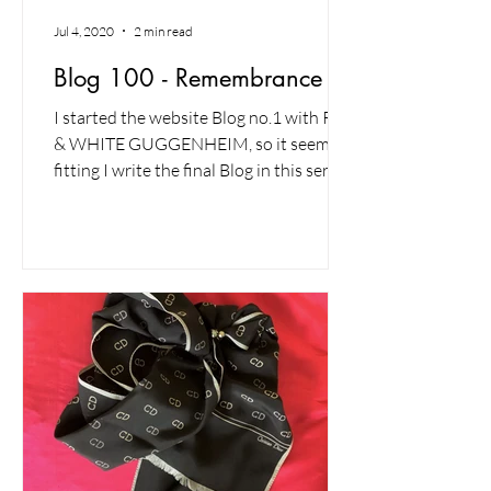
Jul 4, 2020
2 min read
Blog 100 - Remembrance
I started the website Blog no.1 with RED
& WHITE GUGGENHEIM, so it seems
fitting I write the final Blog in this series
with another red...