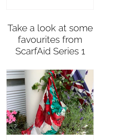
Take a look at some
favourites from
ScarfAid Series 1