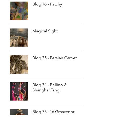
Blog 76 - Patchy
Magical Sight
Blog 75 - Persian Carpet
Blog 74 - Bellino &
Shanghai Tang
Blog 73 - 16 Grosvenor
Street