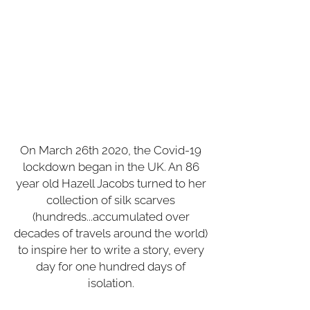
wrapper, each entry weaves
memoir, essay, history and
travelogue in the unselfconscious
style of early internet writing, while
radiating the 'Keep 'Calm and Carry
On' energy of a decidedly British
pep talk."
,
wrote The New York
Times
.
On March 26th 2020, the Covid-19
lockdown began in the UK. An 86
year old Hazell Jacobs turned to her
collection of silk scarves
(hundreds...accumulated over
decades of travels around the world)
to inspire her to write a story, every
day for one hundred days of
isolation.