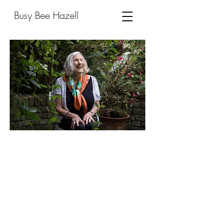
Busy Bee Hazell
Scarf
Aid
"From the starting point of a charity
shop shawl or vintage Hermès