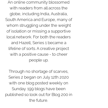
An online community blossomed
with readers from all across the
globe, including India, Australia,
South America and Europe, many of
whom struggling under the weight
of isolation or missing a supportive
local network. For both the readers
and Hazell, Series 1 became a
lifeline of sorts. A creative project
with a positive cause - to cheer
people up.
Through no shortage of scarves,
Series 2 began on July 12th 2020
with one blog posted weekly on
Sunday. 199 blogs have been
published so look out for Blog 200 in
the future.